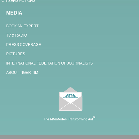
CITIZENS ACTIONS
MEDIA
BOOK AN EXPERT
TV & RADIO
PRESS COVERAGE
PICTURES
INTERNATIONAL FEDERATION OF JOURNALISTS
ABOUT TIGER TIM