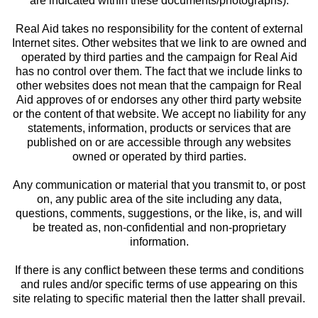
are indicated within these documents/photographs).
Real Aid takes no responsibility for the content of external
Internet sites. Other websites that we link to are owned and
operated by third parties and the campaign for Real Aid
has no control over them. The fact that we include links to
other websites does not mean that the campaign for Real
Aid approves of or endorses any other third party website
or the content of that website. We accept no liability for any
statements, information, products or services that are
published on or are accessible through any websites
owned or operated by third parties.
Any communication or material that you transmit to, or post
on, any public area of the site including any data,
questions, comments, suggestions, or the like, is, and will
be treated as, non-confidential and non-proprietary
information.
If there is any conflict between these terms and conditions
and rules and/or specific terms of use appearing on this
site relating to specific material then the latter shall prevail.