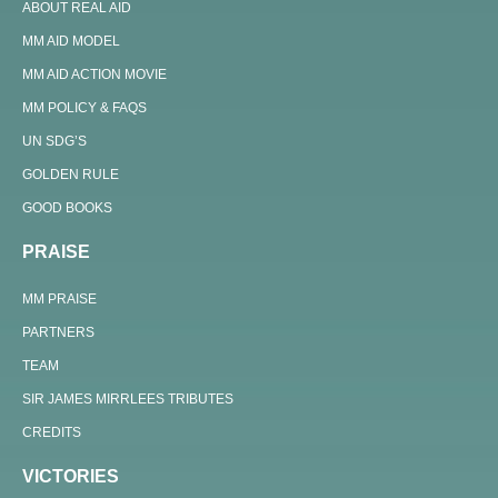
ABOUT REAL AID
MM AID MODEL
MM AID ACTION MOVIE
MM POLICY & FAQS
UN SDG’S
GOLDEN RULE
GOOD BOOKS
PRAISE
MM PRAISE
PARTNERS
TEAM
SIR JAMES MIRRLEES TRIBUTES
CREDITS
VICTORIES