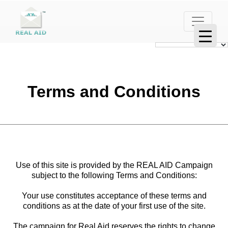
Terms and Conditions
Use of this site is provided by the REAL AID Campaign
subject to the following Terms and Conditions:
Your use constitutes acceptance of these terms and
conditions as at the date of your first use of the site.
The campaign for Real Aid reserves the rights to change