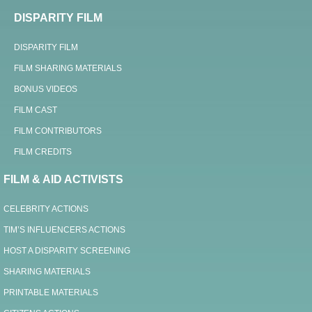
DISPARITY FILM
DISPARITY FILM
FILM SHARING MATERIALS
BONUS VIDEOS
FILM CAST
FILM CONTRIBUTORS
FILM CREDITS
FILM & AID ACTIVISTS
CELEBRITY ACTIONS
TIM’S INFLUENCERS ACTIONS
HOST A DISPARITY SCREENING
SHARING MATERIALS
PRINTABLE MATERIALS