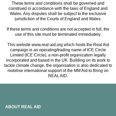
These terms and conditions shall be governed and
construed in accordance with the laws of England and
Wales. Any disputes shall be subject to the exclusive
jurisdiction of the Courts of England and Wales.
If these terms and conditions are not accepted in full, the
use of this site must be terminated immediately.
This website www.real-aid.org which hosts the Real Aid
campaign is an operating/trading name of ICE Circle
Limited (ICE Circle), a non-profit organization legally
incorporated and based in the UK. Building on its work to
tackle climate change, the organisation is also dedicated to
mobilise international support of the MM Aid to Bring on
REAL AID.
ABOUT REAL AID