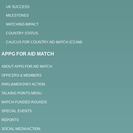
UK SUCCESS
MILESTONES
MATCHING IMPACT
COUNTRY STATUS
CAUCUS FOR COUNTRY AID MATCH (CCAM)
APPG FOR AID MATCH
ABOUT APPG FOR AID MATCH
OFFICERS & MEMBERS
PARLIAMENTARY ACTION
TALKING POINTS MENU
MATCH-FUNDED ROUNDS
SPECIAL EVENTS
REPORTS
SOCIAL MEDIA ACTION