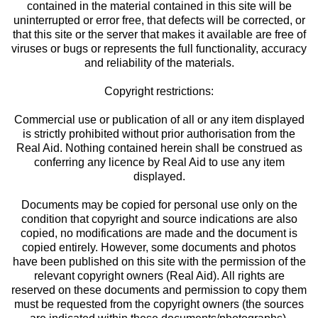
contained in the material contained in this site will be
uninterrupted or error free, that defects will be corrected, or
that this site or the server that makes it available are free of
viruses or bugs or represents the full functionality, accuracy
and reliability of the materials.
Copyright restrictions:
Commercial use or publication of all or any item displayed
is strictly prohibited without prior authorisation from the
Real Aid. Nothing contained herein shall be construed as
conferring any licence by Real Aid to use any item
displayed.
Documents may be copied for personal use only on the
condition that copyright and source indications are also
copied, no modifications are made and the document is
copied entirely. However, some documents and photos
have been published on this site with the permission of the
relevant copyright owners (Real Aid). All rights are
reserved on these documents and permission to copy them
must be requested from the copyright owners (the sources