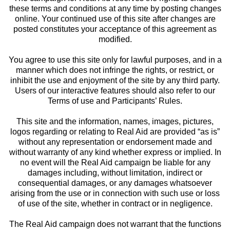
these terms and conditions at any time by posting changes
online. Your continued use of this site after changes are
posted constitutes your acceptance of this agreement as
modified.
You agree to use this site only for lawful purposes, and in a
manner which does not infringe the rights, or restrict, or
inhibit the use and enjoyment of the site by any third party.
Users of our interactive features should also refer to our
Terms of use and Participants’ Rules.
This site and the information, names, images, pictures,
logos regarding or relating to Real Aid are provided “as is”
without any representation or endorsement made and
without warranty of any kind whether express or implied. In
no event will the Real Aid campaign be liable for any
damages including, without limitation, indirect or
consequential damages, or any damages whatsoever
arising from the use or in connection with such use or loss
of use of the site, whether in contract or in negligence.
The Real Aid campaign does not warrant that the functions