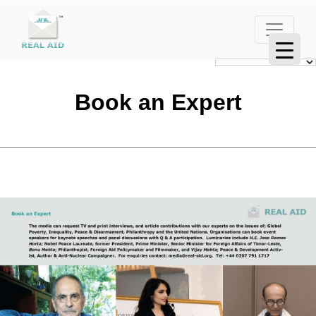
Book an Expert