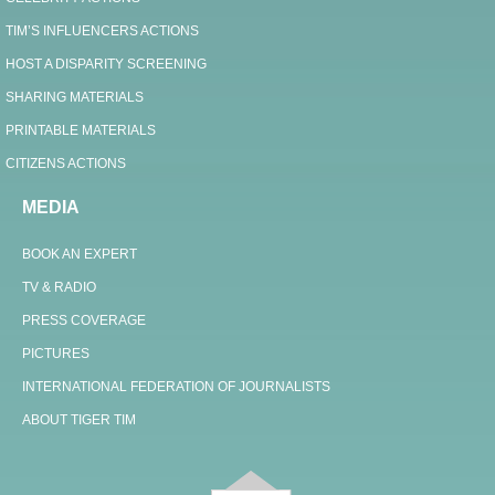
TIM’S INFLUENCERS ACTIONS
HOST A DISPARITY SCREENING
SHARING MATERIALS
PRINTABLE MATERIALS
CITIZENS ACTIONS
MEDIA
BOOK AN EXPERT
TV & RADIO
PRESS COVERAGE
PICTURES
INTERNATIONAL FEDERATION OF JOURNALISTS
ABOUT TIGER TIM