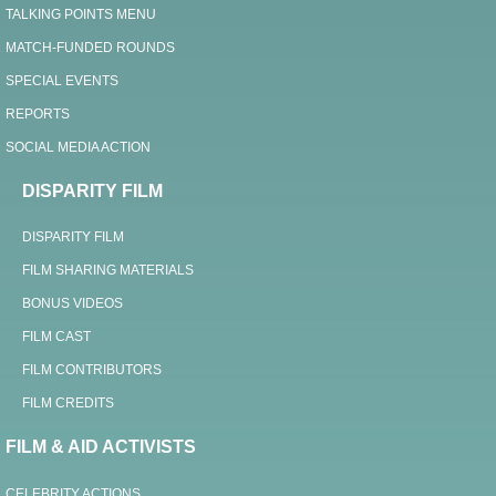
TALKING POINTS MENU
MATCH-FUNDED ROUNDS
SPECIAL EVENTS
REPORTS
SOCIAL MEDIA ACTION
DISPARITY FILM
DISPARITY FILM
FILM SHARING MATERIALS
BONUS VIDEOS
FILM CAST
FILM CONTRIBUTORS
FILM CREDITS
FILM & AID ACTIVISTS
CELEBRITY ACTIONS