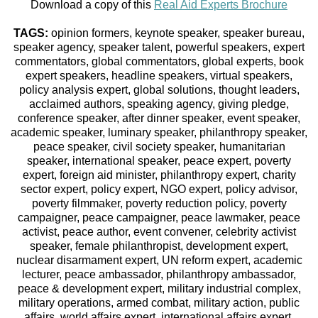
Download a copy of this
Real Aid Experts Brochure
TAGS:
opinion formers, keynote speaker, speaker bureau,
speaker agency, speaker talent, powerful speakers, expert
commentators, global commentators, global experts, book
expert speakers, headline speakers, virtual speakers,
policy analysis expert, global solutions, thought leaders,
acclaimed authors, speaking agency, giving pledge,
conference speaker, after dinner speaker, event speaker,
academic speaker, luminary speaker, philanthropy speaker,
peace speaker, civil society speaker, humanitarian
speaker, international speaker, peace expert, poverty
expert, foreign aid minister, philanthropy expert, charity
sector expert, policy expert, NGO expert, policy advisor,
poverty filmmaker, poverty reduction policy, poverty
campaigner, peace campaigner, peace lawmaker, peace
activist, peace author, event convener, celebrity activist
speaker, female philanthropist, development expert,
nuclear disarmament expert, UN reform expert, academic
lecturer, peace ambassador, philanthropy ambassador,
peace & development expert, military industrial complex,
military operations, armed combat, military action, public
affairs, world affairs expert, international affairs expert,