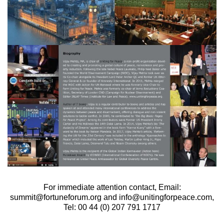
For immediate attention contact, Email:
summit@fortuneforum.org and info@unitingforpeace.com,
Tel: 00 44 (0) 207 791 1717