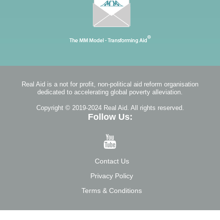
Real Aid is a not for profit, non-political aid reform organisation
dedicated to accelerating global poverty alleviation.
Copyright © 2019-2024 Real Aid. All rights reserved.
Follow Us:
Contact Us
Privacy Policy
Terms & Conditions