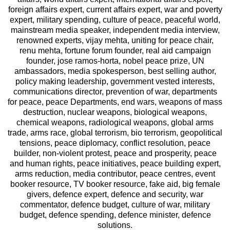
foreign affairs expert, current affairs expert, war and poverty
expert, military spending, culture of peace, peaceful world,
mainstream media speaker, independent media interview,
renowned experts, vijay mehta, uniting for peace chair,
renu mehta, fortune forum founder, real aid campaign
founder, jose ramos-horta, nobel peace prize, UN
ambassadors, media spokesperson, best selling author,
policy making leadership, government vested interests,
communications director, prevention of war, departments
for peace, peace Departments, end wars, weapons of mass
destruction, nuclear weapons, biological weapons,
chemical weapons, radiological weapons, global arms
trade, arms race, global terrorism, bio terrorism, geopolitical
tensions, peace diplomacy, conflict resolution, peace
builder, non-violent protest, peace and prosperity, peace
and human rights, peace initiatives, peace building expert,
arms reduction, media contributor, peace centres, event
booker resource, TV booker resource, fake aid, big female
givers, defence expert, defence and security, war
commentator, defence budget, culture of war, military
budget, defence spending, defence minister, defence
solutions.