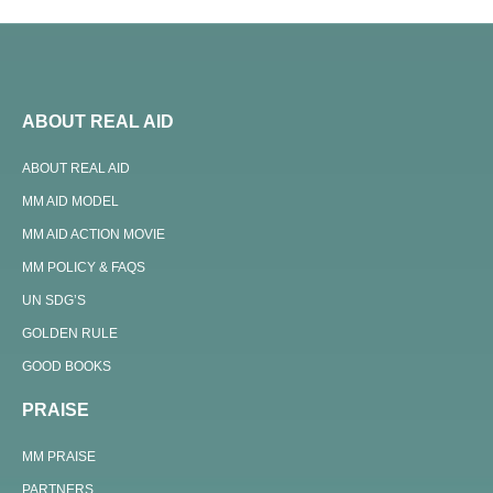
ABOUT REAL AID
ABOUT REAL AID
MM AID MODEL
MM AID ACTION MOVIE
MM POLICY & FAQS
UN SDG’S
GOLDEN RULE
GOOD BOOKS
PRAISE
MM PRAISE
PARTNERS