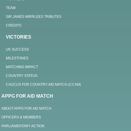
TEAM
SIR JAMES MIRRLEES TRIBUTES
CREDITS
VICTORIES
UK SUCCESS
MILESTONES
MATCHING IMPACT
COUNTRY STATUS
CAUCUS FOR COUNTRY AID MATCH (CCAM)
APPG FOR AID MATCH
ABOUT APPG FOR AID MATCH
OFFICERS & MEMBERS
PARLIAMENTARY ACTION