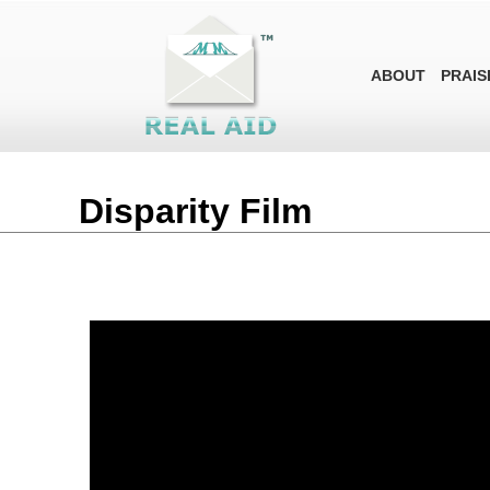
ABOUT
PRAIS
Disparity Film