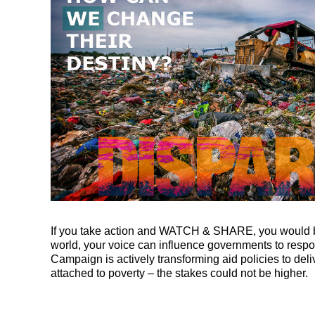
If you take action and WATCH & SHARE, you would be a
world, your voice can influence governments to resp
Campaign is actively transforming aid policies to del
attached to poverty – the stakes could not be higher.