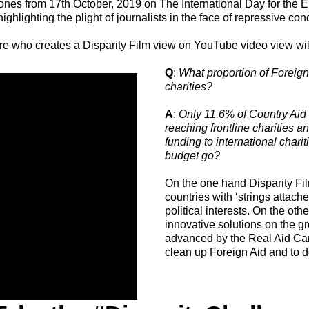
 zones from 17th October, 2019 on The International Day for the Er
ghlighting the plight of journalists in the face of repressive con
who creates a Disparity Film view on YouTube video view will
Q
:
What proportion of Foreign
charities?
A
:
Only 11.6% of Country Aid 
reaching frontline charities a
funding to international char
budget go?
On the one hand Disparity Fil
countries with ‘strings atta
political interests. On the ot
innovative solutions on the g
advanced by the Real Aid Ca
clean up Foreign Aid and to do