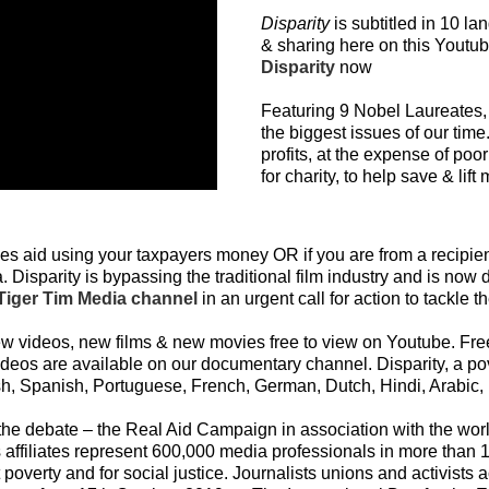
Disparity
is subtitled in 10 la
& sharing here on this Yout
Disparity
now
Featuring 9 Nobel Laureates, 
the biggest issues of our tim
profits, at the expense of poor
for charity, to help save & lift 
s aid using your taxpayers money OR if you are from a recipie
 Disparity is bypassing the traditional film industry and is now d
iger Tim Media channel
in an urgent call for action to tackle 
videos, new films & new movies free to view on Youtube. Free 
ideos are available on our documentary channel. Disparity, a p
h, Spanish, Portuguese, French, German, Dutch, Hindi, Arabic,
to the debate – the Real Aid Campaign in association with the wor
 affiliates represent 600,000 media professionals in more than
st poverty and for social justice. Journalists unions and activis