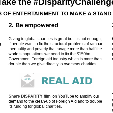
Take the #DisparityChalleng
 OF ENTERTAINMENT TO MAKE A STAND
2. Be empowered
Giving to global charities is great but it’s not enough,
g
if people want to fix the structural problems of rampant
inequality and poverty that ravage more than half the
e
world’s populations we need to fix the $150bn
Government Foreign aid industry which is more than
double than we give directly to overseas charities.
Share DISPARITY film
on YouTube to amplify our
demand to the clean-up of Foreign Aid and to double
its funding for global charities.