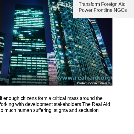
Transform Foreign Aid
Power Frontline NGOs
f enough citizens form a critical mass around the
 Working with development stakeholders The Real Aid
h so much human suffering, stigma and seclusion