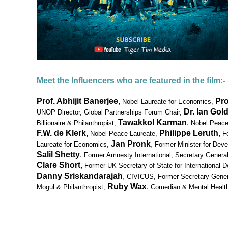
Meet the Influencers who are featured in the film:-
Prof. Abhijit Banerjee
,
Pr
Nobel Laureate for Economics,
Dr. Ian Gol
UNOP Director
, Global Partnerships Forum Chair,
Tawakkol Karman
,
Billionaire & Philanthropist,
Nobel Peace
F.W. de Klerk,
Philippe Leruth
,
Nobel Peace Laureate,
F
Jan Pronk
,
Laureate for Economics,
Former Minister for Deve
Salil Shetty
,
Former Amnesty International, Secretary General
Clare Short
,
Former UK Secretary of State for International 
Danny Sriskandarajah
,
CIVICUS, Former Secretary Gener
Ruby Wax
,
Mogul & Philanthropist,
Comedian & Mental Healt