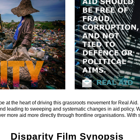
t the heart of driving this grassroots movement for Real Aid. I
ond leading to sweeping and systematic changes in aid policy.
iver more aid more directly through frontline organisations. Wit
Disparity Film Synopsis