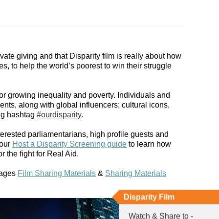
vate giving and that Disparity film is really about how
 to help the world’s poorest to win their struggle
or growing inequality and poverty. Individuals and
nts, along with global influencers; cultural icons,
ing hashtag
#ourdisparity
.
erested parliamentarians, high profile guests and
 our
Host a Disparity Screening guide
to learn how
 the fight for Real Aid.
pages
Film Sharing Materials
&
Sharing Materials
Disparity Film
Watch & Share to -