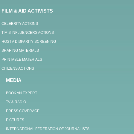
FILM & AID ACTIVISTS
CELEBRITY ACTIONS
TIM’S INFLUENCERS ACTIONS
HOST A DISPARITY SCREENING
SHARING MATERIALS
PRINTABLE MATERIALS
CITIZENS ACTIONS
MEDIA
BOOK AN EXPERT
TV & RADIO
PRESS COVERAGE
PICTURES
INTERNATIONAL FEDERATION OF JOURNALISTS