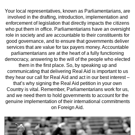
Your local representatives, known as Parliamentarians, are
involved in the drafting, introduction, implementation and
enforcement of legislation that directly impacts the citizens
who put them in office. Parliamentarians have an oversight
role in society and are accountable to their constituents for
good governance, and to ensure that governments deliver
services that are value for tax payers money. Accountable
parliamentarians are at the heart of a fully functioning
democracy, answering to the will of the people who elected
them in the first place. So, by speaking up and
communicating that delivering Real Aid is important to us
they hear our call for Real Aid and act in our best interest –
that’s why signing the Real Aid petition in your own
Country is vital. Remember, Parliamentarians work for us,
and we need them to hold governments to account for the
genuine implementation of their international commitments
on Foreign Aid.