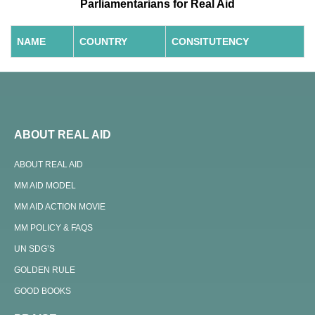
Parliamentarians for Real Aid
NAME
COUNTRY
CONSITUTENCY
ABOUT REAL AID
ABOUT REAL AID
MM AID MODEL
MM AID ACTION MOVIE
MM POLICY & FAQS
UN SDG’S
GOLDEN RULE
GOOD BOOKS