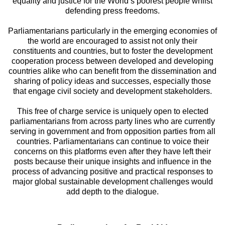
equality and justice for the World’s poorest people whilst
defending press freedoms.
Parliamentarians particularly in the emerging economies of
the world are encouraged to assist not only their
constituents and countries, but to foster the development
cooperation process between developed and developing
countries alike who can benefit from the dissemination and
sharing of policy ideas and successes, especially those
that engage civil society and development stakeholders.
This free of charge service is uniquely open to elected
parliamentarians from across party lines who are currently
serving in government and from opposition parties from all
countries. Parliamentarians can continue to voice their
concerns on this platforms even after they have left their
posts because their unique insights and influence in the
process of advancing positive and practical responses to
major global sustainable development challenges would
add depth to the dialogue.