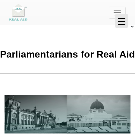
Parliamentarians for Real Aid