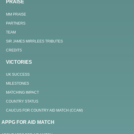
PRAISE
MM PRAISE
PARTNERS
TEAM
SIR JAMES MIRRLEES TRIBUTES
CREDITS
VICTORIES
UK SUCCESS
MILESTONES
MATCHING IMPACT
COUNTRY STATUS
CAUCUS FOR COUNTRY AID MATCH (CCAM)
APPG FOR AID MATCH