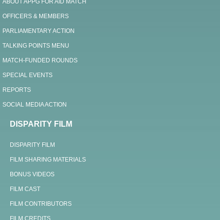
ABOUT APPG FOR AID MATCH
OFFICERS & MEMBERS
PARLIAMENTARY ACTION
TALKING POINTS MENU
MATCH-FUNDED ROUNDS
SPECIAL EVENTS
REPORTS
SOCIAL MEDIA ACTION
DISPARITY FILM
DISPARITY FILM
FILM SHARING MATERIALS
BONUS VIDEOS
FILM CAST
FILM CONTRIBUTORS
FILM CREDITS