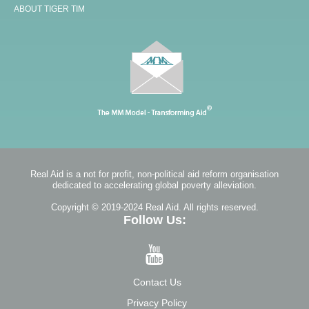
ABOUT TIGER TIM
Real Aid is a not for profit, non-political aid reform organisation
dedicated to accelerating global poverty alleviation.
Copyright © 2019-2024 Real Aid. All rights reserved.
Follow Us:
Contact Us
Privacy Policy