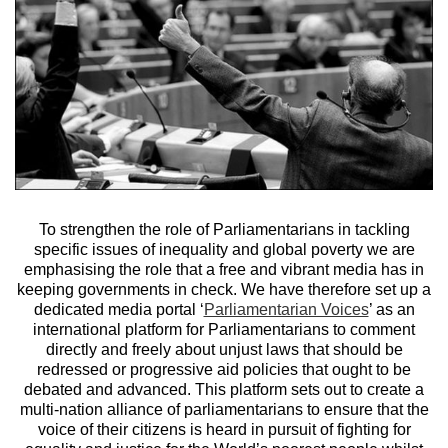
To strengthen the role of Parliamentarians in tackling
specific issues of inequality and global poverty we are
emphasising the role that a free and vibrant media has in
keeping governments in check. We have therefore set up a
dedicated media portal ‘
Parliamentarian Voices
’ as an
international platform for Parliamentarians to comment
directly and freely about unjust laws that should be
redressed or progressive aid policies that ought to be
debated and advanced. This platform sets out to create a
multi-nation alliance of parliamentarians to ensure that the
voice of their citizens is heard in pursuit of fighting for