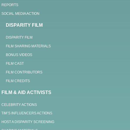
REPORTS
SOCIAL MEDIA ACTION
DISPARITY FILM
DISPARITY FILM
FILM SHARING MATERIALS
BONUS VIDEOS
FILM CAST
FILM CONTRIBUTORS
FILM CREDITS
FILM & AID ACTIVISTS
CELEBRITY ACTIONS
TIM’S INFLUENCERS ACTIONS
HOST A DISPARITY SCREENING