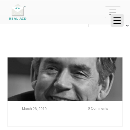
0 Comments
March 28, 2019