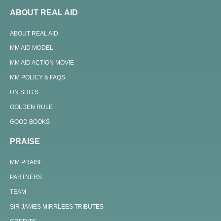
ABOUT REAL AID
ABOUT REAL AID
MM AID MODEL
MM AID ACTION MOVIE
MM POLICY & FAQS
UN SDG’S
GOLDEN RULE
GOOD BOOKS
PRAISE
MM PRAISE
PARTNERS
TEAM
SIR JAMES MIRRLEES TRIBUTES