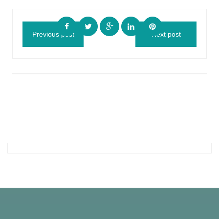
Previous post
Next post