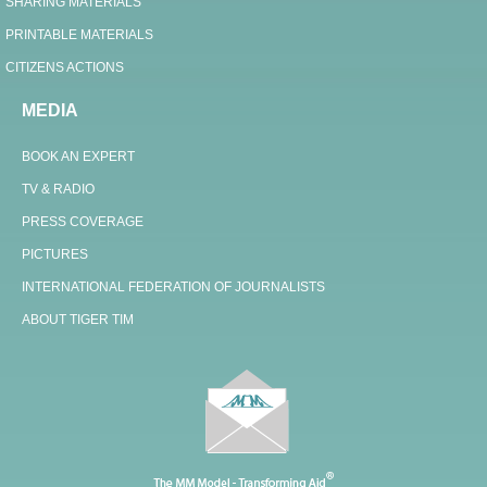
SHARING MATERIALS
PRINTABLE MATERIALS
CITIZENS ACTIONS
MEDIA
BOOK AN EXPERT
TV & RADIO
PRESS COVERAGE
PICTURES
INTERNATIONAL FEDERATION OF JOURNALISTS
ABOUT TIGER TIM