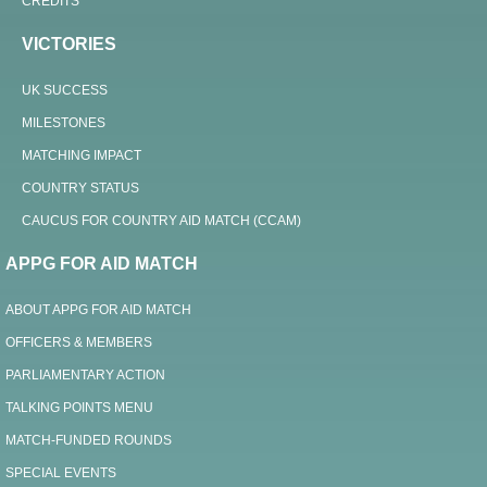
CREDITS
VICTORIES
UK SUCCESS
MILESTONES
MATCHING IMPACT
COUNTRY STATUS
CAUCUS FOR COUNTRY AID MATCH (CCAM)
APPG FOR AID MATCH
ABOUT APPG FOR AID MATCH
OFFICERS & MEMBERS
PARLIAMENTARY ACTION
TALKING POINTS MENU
MATCH-FUNDED ROUNDS
SPECIAL EVENTS