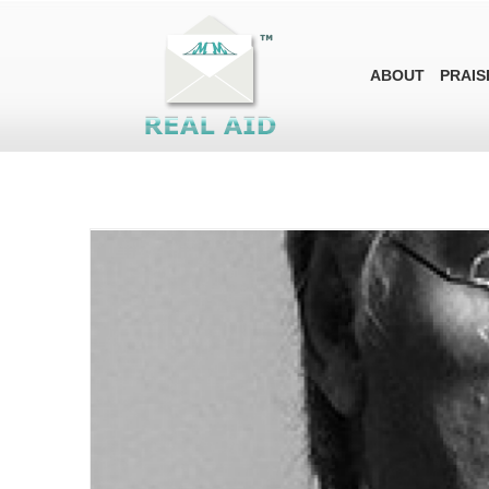
ABOUT
PRAIS