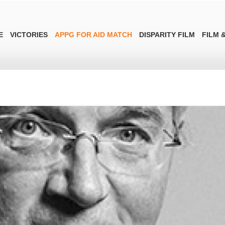
E
VICTORIES
APPG FOR AID MATCH
DISPARITY FILM
FILM &