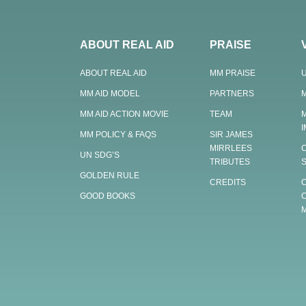
ABOUT REAL AID
PRAISE
ABOUT REAL AID
MM PRAISE
MM AID MODEL
PARTNERS
MM AID ACTION MOVIE
TEAM
MM POLICY & FAQS
SIR JAMES
MIRRLEES
UN SDG’S
TRIBUTES
GOLDEN RULE
CREDITS
GOOD BOOKS