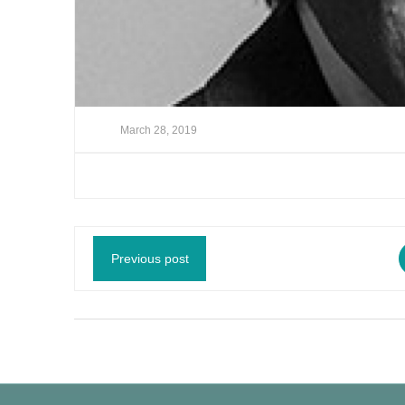
March 28, 2019
Previous post