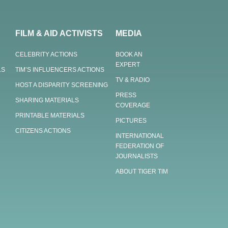
FILM & AID ACTIVISTS
MEDIA
CELEBRITY ACTIONS
BOOK AN
EXPERT
LS
TIM’S INFLUENCERS ACTIONS
TV & RADIO
HOST A DISPARITY SCREENING
PRESS
SHARING MATERIALS
COVERAGE
PRINTABLE MATERIALS
PICTURES
CITIZENS ACTIONS
INTERNATIONAL
FEDERATION OF
JOURNALISTS
ABOUT TIGER TIM