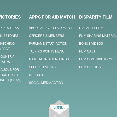
VICTORIES
APPG FOR AID MATCH
DISPARITY FILM
UK SUCCESS
ABOUT APPG FOR AID MATCH
DISPARITY FILM
MILESTONES
OFFICERS & MEMBERS
FILM SHARING MATERIA
MATCHING
PARLIAMENTARY ACTION
BONUS VIDEOS
IMPACT
TALKING POINTS MENU
FILM CAST
COUNTRY
MATCH-FUNDED ROUNDS
FILM CONTRIBUTORS
STATUS
SPECIAL EVENTS
FILM CREDITS
CAUCUS FOR
COUNTRY AID
REPORTS
MATCH (CCAM)
SOCIAL MEDIA ACTION