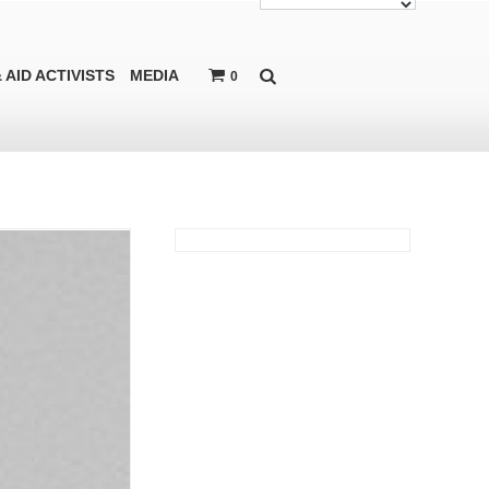
 AID ACTIVISTS
MEDIA
0