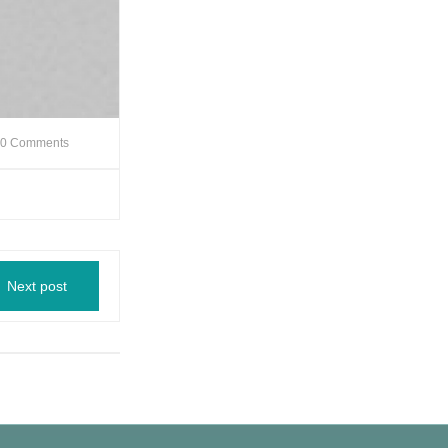
0 Comments
Next post